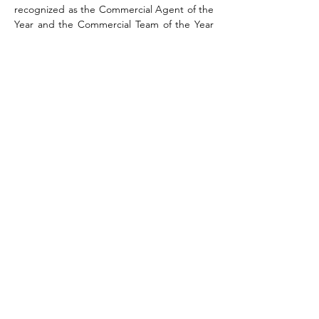
recognized as the Commercial Agent of the 
Year and the Commercial Team of the Year 
for the KW Ballantyne Area Market Center.
Education
University of North Carolina at Charlotte, 
Political Science 
mhagler@kwcommercial.com
704-408-8867
Team Name
KW Commercial
14045 Ballantyne Corporate Place,
Suite 500