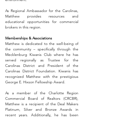
As Regional Ambassador for the Carolinas, 
Matthew provides resources and 
educational opportunities for commercial 
brokers in this region.
Memberships & Associations
Matthew is dedicated to the well-being of 
the community – specifically through the 
Mecklenburg Kiwanis Club where he has 
served regionally as Trustee for the 
Carolinas District and President of the 
Carolinas District Foundation. Kiwanis has 
recognized Matthew with the prestigious 
George E. Hixson Fellowship Award.
As a member of the Charlotte Region 
Commercial Board of Realtors (CRCBR), 
Matthew is a recipient of the Deal Makers 
Platinum, Silver and Bronze Awards in 
recent years. Additionally, he has been 