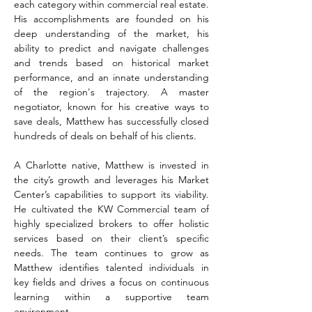
each category within commercial real estate. 
His accomplishments are founded on his 
deep understanding of the market, his 
ability to predict and navigate challenges 
and trends based on historical market 
performance, and an innate understanding 
of the region's trajectory. A master 
negotiator, known for his creative ways to 
save deals, Matthew has successfully closed 
hundreds of deals on behalf of his clients.
A Charlotte native, Matthew is invested in 
the city’s growth and leverages his Market 
Center’s capabilities to support its viability. 
He cultivated the KW Commercial team of 
highly specialized brokers to offer holistic 
services based on their client’s specific 
needs. The team continues to grow as 
Matthew identifies talented individuals in 
key fields and drives a focus on continuous 
learning within a supportive team 
environment. 