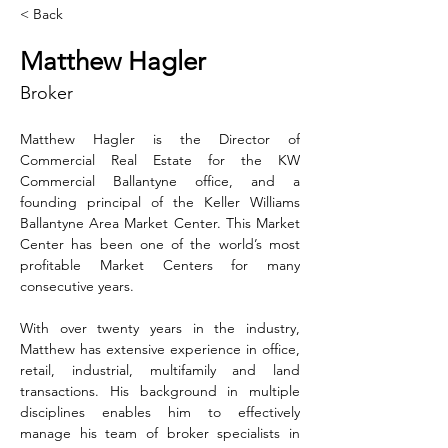
< Back
Matthew Hagler
Broker
Matthew Hagler is the Director of 
Commercial Real Estate for the KW 
Commercial Ballantyne office, and a 
founding principal of the Keller Williams 
Ballantyne Area Market Center. This Market 
Center has been one of the world’s most 
profitable Market Centers for many 
consecutive years.
With over twenty years in the industry, 
Matthew has extensive experience in office, 
retail, industrial, multifamily and land 
transactions. His background in multiple 
disciplines enables him to effectively 
manage his team of broker specialists in 