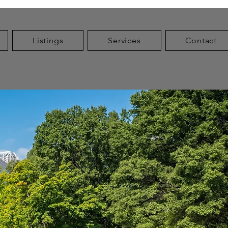
Listings
Services
Contact